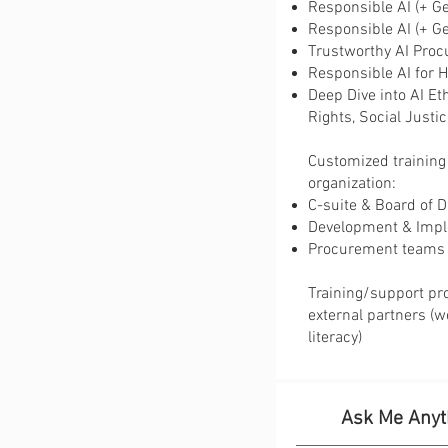
Responsible AI (+ Ge
​​Responsible AI (+ G
​Trustworthy AI Pro
​​Responsible AI fo
​Deep Dive into AI E
Rights, Social Justi
Customized training 
organization:
C-suite & Board of D
Development & Impl
Procurement teams
Training/support pr
external partners (w
literacy)
Ask Me Anyt