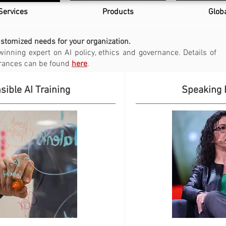
Services
Products
Glob
ustomized needs for your organization.
winning expert on AI policy, ethics and governance.
Details of
arances can be found
here
.
ible AI Training
Speaking