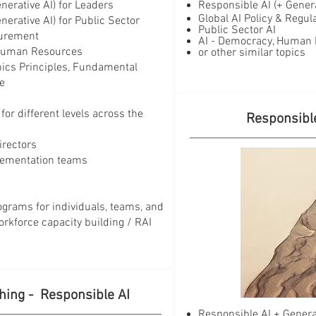
nerative AI) for Leaders
Responsible AI (+ Generati
Global AI Policy & Regu
enerative AI) for Public Sector
​Public Sector AI
curement
AI - Democracy, Human Ri
r Human Resources
or other similar topics
thics Principles, Fundamental
ce
for different levels across the
Responsible
irectors
ementation teams
ograms for individuals, teams, and
orkforce capacity building / RAI
hing - Responsible AI
Responsible AI + Genera