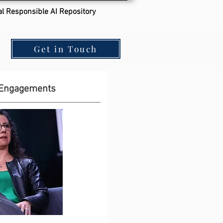
al Responsible AI Repository
Get in Touch
 Engagements