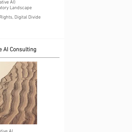
ve AI) ​​
latory Landscape
ghts, Digital Divide
 AI Consulting
tive AI