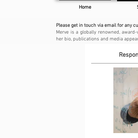
Home
Please get in touch via email for any c
Merve is a globally renowned, award-
her bio, publications and media appe
Respons