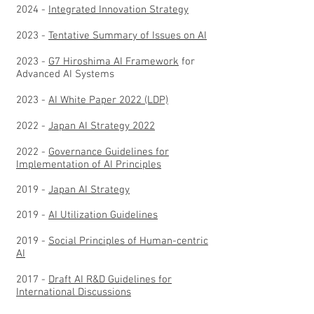
2024 -
Integrated Innovation Strategy
2023 -
Tentative Summary of Issues on AI
2023 -
G7 Hiroshima AI Framework
for
Advanced AI Systems
2023 -
AI White Paper 2022 (LDP)
2022 -
Japan AI Strategy 2022
2022 -
Governance Guidelines for
Implementation of AI Principles
2019 -
Japan AI Strategy
2019 -
AI Utilization Guidelines
2019 -
Social Principles of Human-centric
AI
2017 -
Draft AI R&D Guidelines for
International Discussions