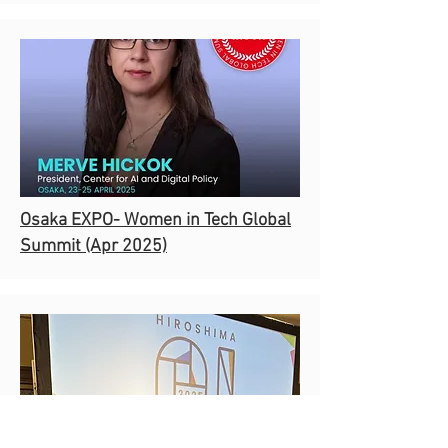
Osaka EXPO- Women in Tech Global
Summit (Apr 2025)