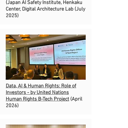
(Japan AI Safety Institute, Henkaku
Center, Digital Architecture Lab (July
2025)
Data, AI & Human Rights: Role of
Investors - by United Nations
Human Rights B-Tech Project
(April
2026)