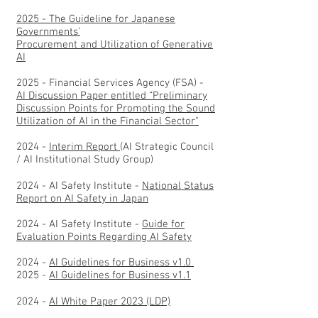
2025 - The Guideline for Japanese
Governments’
Procurement and Utilization of Generative
AI
2025 - Financial Services Agency (FSA) -
AI Discussion Paper entitled “Preliminary
Discussion Points for Promoting the Sound
Utilization of AI in the Financial Sector"
2024 -
Interim Report
(AI Strategic Council
/ AI Institutional Study Group)
2024 - AI Safety Institute -
National Status
Report on AI Safety in Japan
2024 - AI Safety Institute -
Guide for
Evaluation Points Regarding AI Safety
2024 -
AI Guidelines for Business v1.0
2025 -
AI Guidelines for Business v1.1
2024 -
AI White Paper 2023 (LDP)