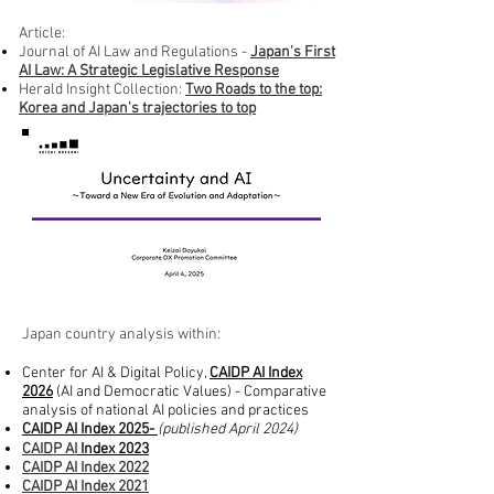
Article:
​Journal of AI Law and Regulations -
Japan's First
AI Law: A Strategic Legislative Response
Herald Insight Collection:
Two Roads to the top:
Korea and Japan's trajectories to top
Japan country analysis within:​
Center for AI & Digital Policy,
CAIDP AI Index
2026
(AI and Democratic Values) -
Comparative
analysis of national AI policies and practices
CAIDP AI Index 2025-
(published April 2024)
CAIDP AI
Index 2023
CAIDP AI
Index 2022
CAIDP AI
Index 2021