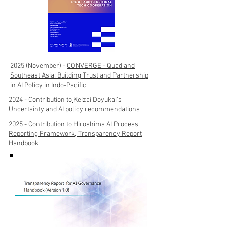
2025 (November) -
CONVERGE - Quad and
Southeast Asia: Building Trust and Partnership
in AI Policy in Indo-Pacific
2024 - Contribution to
Keizai Doyukai's
Uncertainty and AI
policy recommendations
2025 - Contribution to
Hiroshima AI Process
Reporting Framework, Transparency Report
Handbook