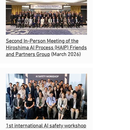
Second In-Person Meeting of the
Hiroshima AI Process (HAIP) Friends
and Partners Group
(March 2026)
1st international AI safety workshop