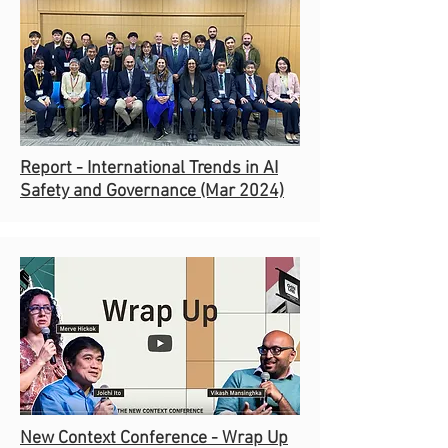
Report - International Trends in AI
Safety and Governance (Mar 2024)
New Context Conference -
Wrap Up