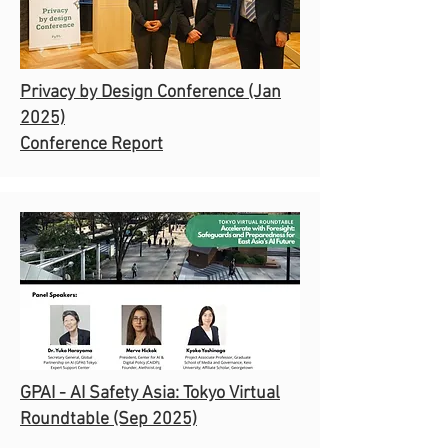
Privacy by Design Conference
(Jan
2025)
Conference Report
GPAI - AI Safety Asia: Tokyo Virtual
Roundtable (Sep 2025)