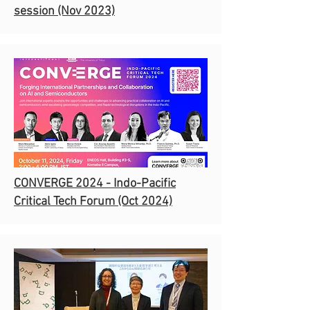
session
(Nov 2023)
CONVERGE 2024 - Indo-Pacific
Critical Tech Forum (Oct 2024)