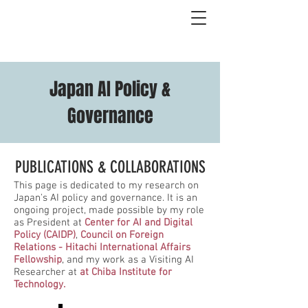
Japan AI Policy &
Governance
PUBLICATIONS & COLLABORATIONS
This page is dedicated to my research on
Japan's AI policy and governance. It is an
ongoing project, made possible by my role
as President at
Center for AI and Digital
Policy (CAIDP)
,
Council on Foreign
Relations - Hitachi International Affairs
Fellowship
, and my work as a Visiting AI
Researcher at
at Chiba Institute for
Technology.