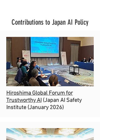
Contributions to Japan AI Policy
Hiroshima Global Forum for
Trustworthy AI
(Japan AI Safety
Institute (January 2026)