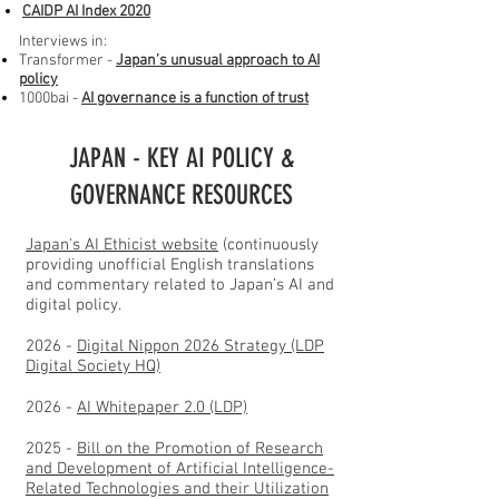
CAIDP AI Index
2020
Interviews in:
​Transformer -
Japan’s unusual approach to AI
policy
1000bai -
AI governance is a function of trust
JAPAN - KEY AI POLICY &
GOVERNANCE RESOURCES
Japan's AI Ethicist website
(continuously
providing unofficial English translations
and commentary related to Japan’s AI and
digital policy.
2026 -
Digital Nippon 2026 Strategy (LDP
Digital Society HQ)
2026 -
AI Whitepaper 2.0 (LDP)
2025 -
Bill on the Promotion of Research
and Development of Artificial Intelligence-
Related Technologies and their Utilization