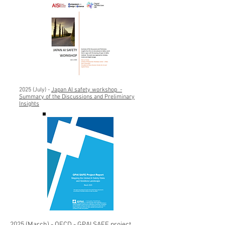
2025 (July) -
Japan
AI safety workshop -
Summary of the Discussions and Preliminary
Insights
2025 (March) -
OECD - GPAI SAFE project