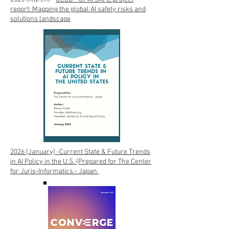
report: Mapping the global AI safety risks and
solutions landscape
2026 (January) -Current State & Future Trends
in AI Policy in the U.S. (Prepared for The Center
for Juris-Informatics.- Japan