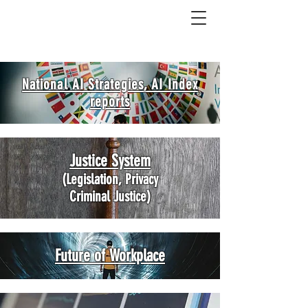
National AI Strategies, AI Index
reports
Justice System
(Legislation, Privacy
Criminal Justice)
Future of Workplace