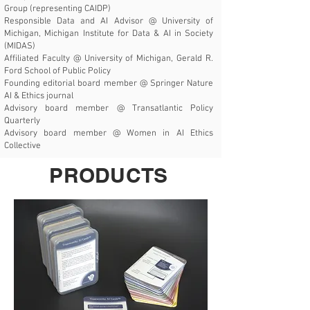
Group (representing CAIDP)
Responsible Data and AI Advisor @
University of
Michigan, Michigan Institute for Data & AI in Society
(MIDAS)
Affiliated Faculty @
University of Michigan, Gerald R.
Ford School of Public Policy
Founding editorial board member @
Springer Nature
AI & Ethics journal
Advisory board member @
Transatlantic Policy
Quarterly
Advisory board member @
Women in AI Ethics
Collective
PRODUCTS