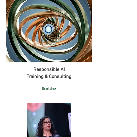
Responsible AI
Training & Consulting
Read More