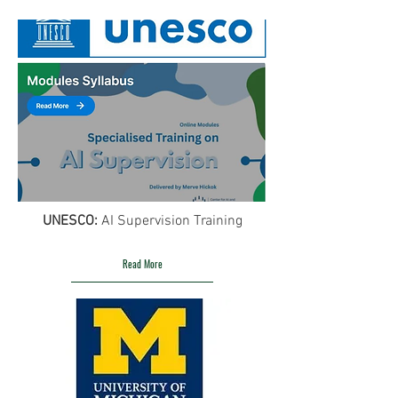
UNESCO:
AI Supervision Training
Read More