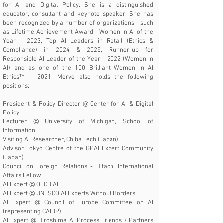
for AI and Digital Policy. She is a distinguished
educator, consultant and keynote speaker. She has
been recognized by a number of organizations - such
as
Lifetime Achievement Award - Women in AI of the
Year - 2023
, Top AI Leaders in Retail (Ethics &
Compliance) in 2024
&
2025
,
Runner-up for
Responsible AI Leader of the Year - 2022 (Women in
AI)
and as one of the
100 Brilliant Women in AI
Ethics™ – 2021
. Merve also holds the following
positions:
President & Policy Director @
Center for AI & Digital
Policy
Lecturer @
University of Michigan, School of
Information
Visiting AI Researcher, Chiba Tech (Japan)
Advisor Tokyo Centre of the GPAI Expert Community
(Japan)
Council on Foreign Relations - Hitachi International
Affairs Fellow
AI Expert @
OECD.AI
AI Expert @
UNESCO AI Experts Without Borders
AI Expert @
Council of Europe Committee on AI
(representing CAIDP)
AI Expert @ Hiroshima AI Process Friends / Partners