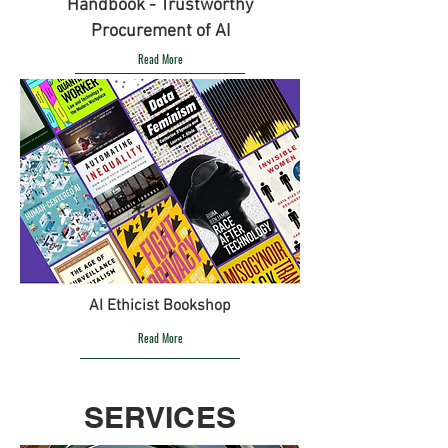
Handbook - Trustworthy
Procurement of AI
Read More
AI Ethicist Bookshop
Read More
SERVICES