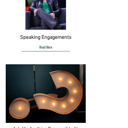
Speaking Engagements
Read More