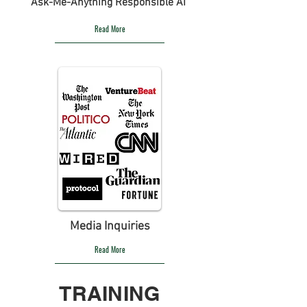
Ask-Me-Anything Responsible AI
Read More
Media Inquiries
Read More
TRAINING