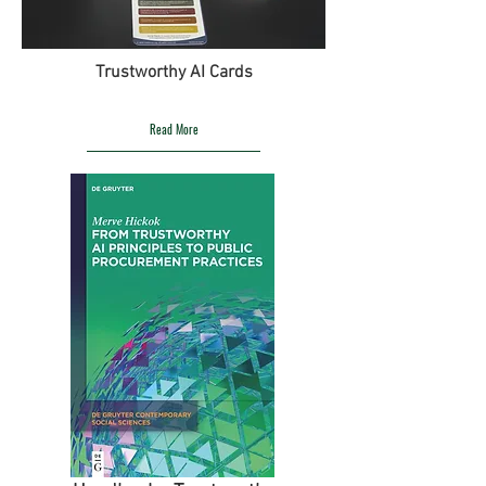
Trustworthy AI Cards
Read More