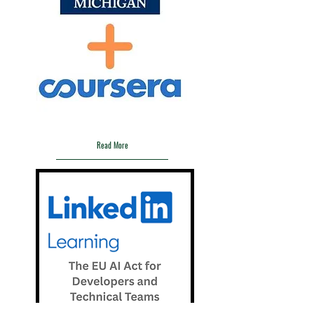
Coursera:
Responsible Generative AI
Read More