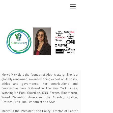
Merve Hickok is the founder of
AIethicist.org
. She is a
globally renowned, award-winning expert on AI policy,
ethics and governance. Her contributions and
perspective have featured in The New York Times,
Washington Post, Guardian, CNN, Forbes, Bloomberg,
Wired, Scientific American, The Atlantic, Politico,
Protocol, Vox, The Economist and S&P.
Merve is the President and Policy Director of Center